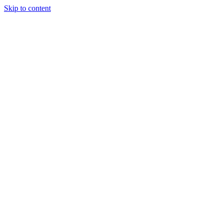
Skip to content