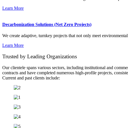
Learn More
Decarbonization Solutions (Net Zero Projects)
We create adaptive, turnkey projects that not only meet environmental
Learn More
Trusted by Leading Organizations
Our clientele spans various sectors, including institutional and comme
contracts and have completed numerous high-profile projects, consistent
Current and past clients include: