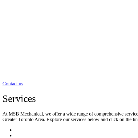
Contact us
Services
At MSB Mechanical, we offer a wide range of comprehensive services to
Greater Toronto Area. Explore our services below and click on the li