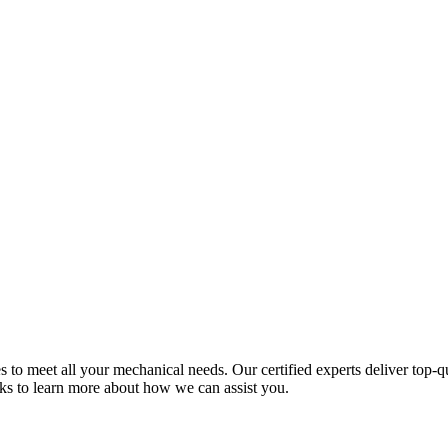
 meet all your mechanical needs. Our certified experts deliver top-qual
nks to learn more about how we can assist you.