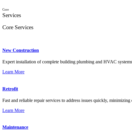
Core
Services
Core Services
New Construction
Expert installation of complete building plumbing and HVAC systems
Learn More
Retrofit
Fast and reliable repair services to address issues quickly, minimizing
Learn More
Maintenance