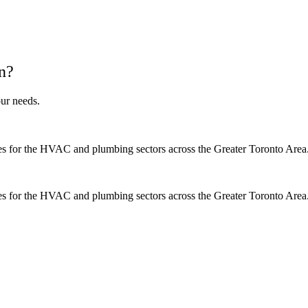
n?
ur needs.
es for the HVAC and plumbing sectors across the Greater Toronto Area
es for the HVAC and plumbing sectors across the Greater Toronto Area