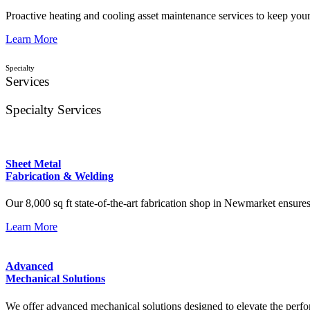
Proactive heating and cooling asset maintenance services to keep you
Learn More
Specialty
Services
Specialty Services
Sheet Metal
Fabrication & Welding
Our 8,000 sq ft state-of-the-art fabrication shop in Newmarket ensure
Learn More
Advanced
Mechanical Solutions
We offer advanced mechanical solutions designed to elevate the perform