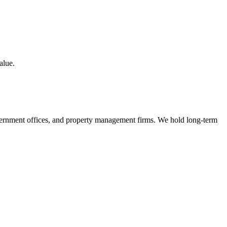
alue.
, government offices, and property management firms. We hold long-term