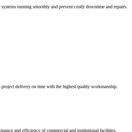
r systems running smoothly and prevent costly downtime and repairs.
s project delivery on time with the highest quality workmanship.
ance and efficiency of commercial and institutional facilities.