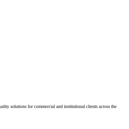
ity solutions for commercial and institutional clients across the