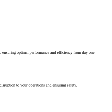
, ensuring optimal performance and efficiency from day one.
 disruption to your operations and ensuring safety.