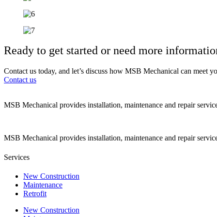
Ready to get started or need more informatio
Contact us today, and let’s discuss how MSB Mechanical can meet yo
Contact us
MSB Mechanical provides installation, maintenance and repair servic
MSB Mechanical provides installation, maintenance and repair servic
Services
New Construction
Maintenance
Retrofit
New Construction