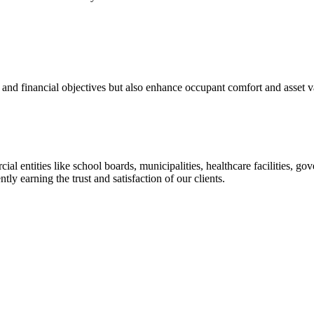
 and financial objectives but also enhance occupant comfort and asset v
rcial entities like school boards, municipalities, healthcare facilities
ly earning the trust and satisfaction of our clients.